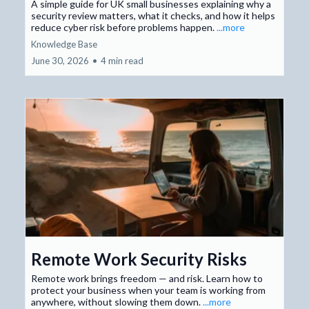
A simple guide for UK small businesses explaining why a
security review matters, what it checks, and how it helps
reduce cyber risk before problems happen.
...more
Knowledge Base
June 30, 2026
•
4 min read
Remote Work Security Risks
Remote work brings freedom — and risk. Learn how to
protect your business when your team is working from
anywhere, without slowing them down.
...more