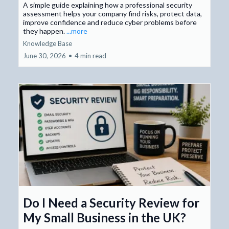
A simple guide explaining how a professional security
assessment helps your company find risks, protect data,
improve confidence and reduce cyber problems before
they happen.
...more
Knowledge Base
June 30, 2026
•
4 min read
Do I Need a Security Review for
My Small Business in the UK?