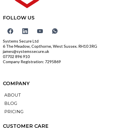
FOLLOW US
Systems Secure Ltd
6 The Meadow, Copthorne, West Sussex. RH10 3RG
james@systemssecure.uk
07702 896 910
Company Registration: 7295869
COMPANY
ABOUT
BLOG
PRICING
CUSTOMER CARE