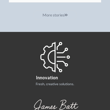
More stories
Innovation
Fresh, creative solutions.