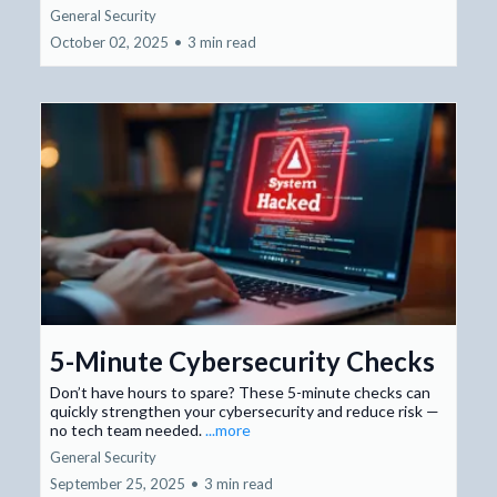
General Security
October 02, 2025
•
3 min read
5-Minute Cybersecurity Checks
Don’t have hours to spare? These 5-minute checks can
quickly strengthen your cybersecurity and reduce risk —
no tech team needed.
...more
General Security
September 25, 2025
•
3 min read