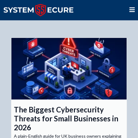
The Biggest Cybersecurity
Threats for Small Businesses in
2026
A plain-English guide for UK business owners explaining