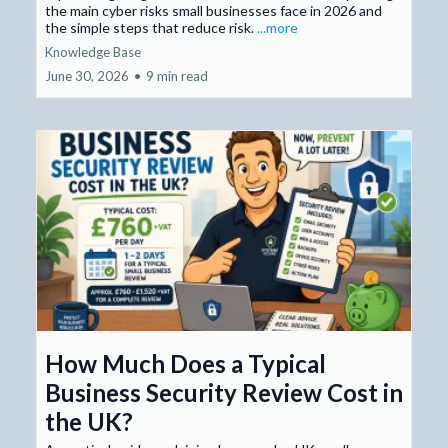
the main cyber risks small businesses face in 2026 and
the simple steps that reduce risk.
...more
Knowledge Base
June 30, 2026
•
9 min read
How Much Does a Typical
Business Security Review Cost in
the UK?