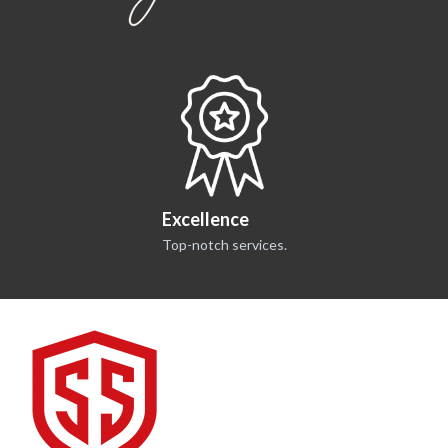
Excellence
Top-notch services.