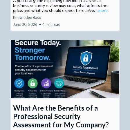
A practical guide explaining how much a UK small
business security review may cost, what affects the
price, and what you should expect to receive.
...more
Knowledge Base
June 30, 2026
•
4 min read
What Are the Benefits of a
Professional Security
Assessment for My Company?