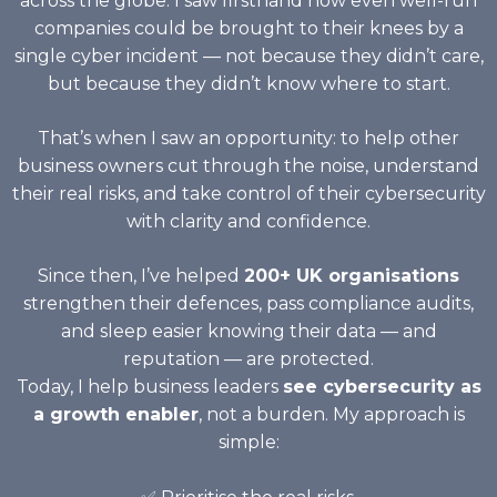
across the globe. I saw firsthand how even well-run
companies could be brought to their knees by a
single cyber incident — not because they didn’t care,
but because they didn’t know where to start.
That’s when I saw an opportunity: to help other
business owners cut through the noise, understand
their real risks, and take control of their cybersecurity
with clarity and confidence.
Since then, I’ve helped
200+ UK organisations
strengthen their defences, pass compliance audits,
and sleep easier knowing their data — and
reputation — are protected.
Today, I help business leaders
see cybersecurity as
a growth enabler
, not a burden. My approach is
simple: