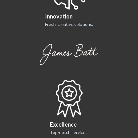
Innovation
Fresh, creative solutions.
Excellence
Top-notch services.