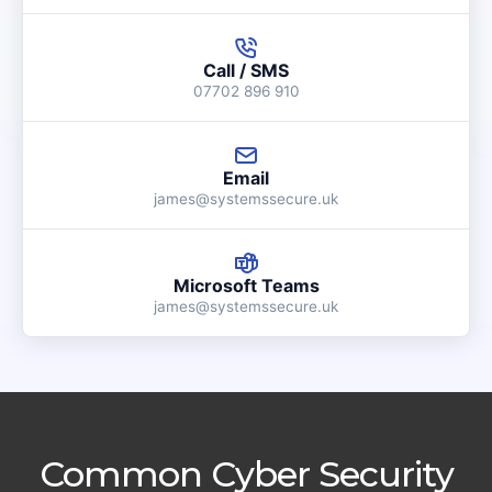
Call / SMS
07702 896 910
Email
james@systemssecure.uk
Microsoft Teams
james@systemssecure.uk
Common Cyber Security