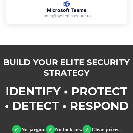
Microsoft Teams
james@systemssecure.uk
BUILD YOUR ELITE SECURITY
STRATEGY
IDENTIFY • PROTECT
• DETECT • RESPOND
No jargon.
No lock-ins.
Clear prices.
✓
✓
✓