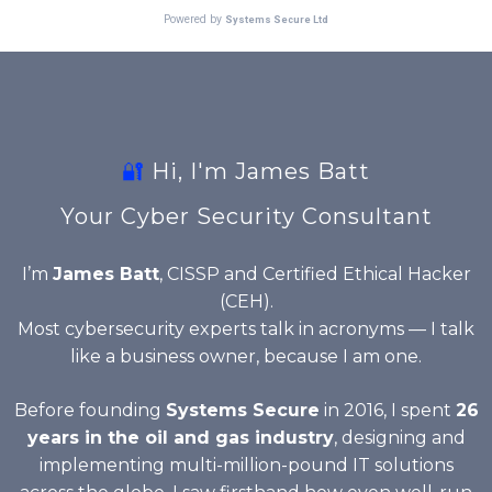
🔐
Hi, I'm James Batt
Your Cyber Security Consultant
I’m
James Batt
, CISSP and Certified Ethical Hacker
(CEH).
Most cybersecurity experts talk in acronyms — I talk
like a business owner, because I am one.
Before founding
Systems Secure
in 2016, I spent
26
years in the oil and gas industry
, designing and
implementing multi-million-pound IT solutions