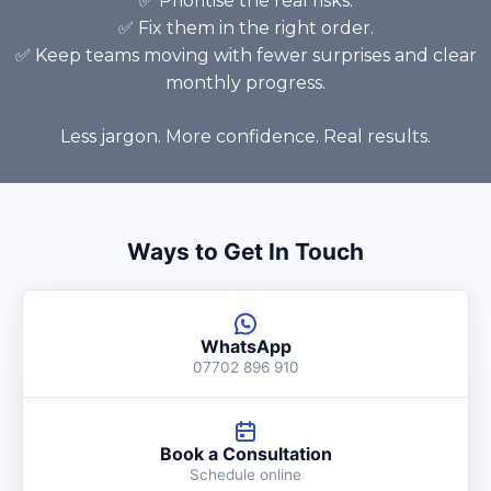
✅ Prioritise the real risks.
✅ Fix them in the right order.
✅ Keep teams moving with fewer surprises and clear
monthly progress.
Less jargon. More confidence. Real results.
Ways to Get In Touch
WhatsApp
07702 896 910
Book a Consultation
Schedule online