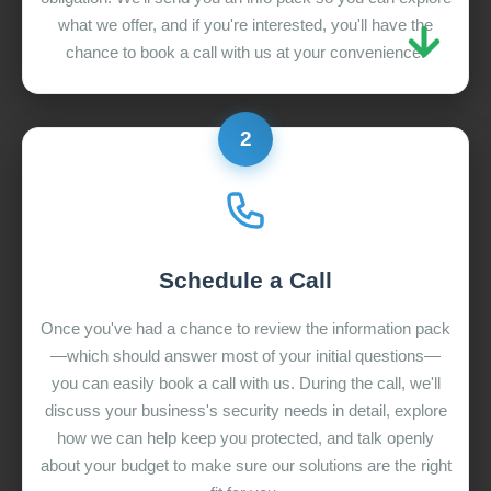
what we offer, and if you're interested, you'll have the
chance to book a call with us at your convenience.
2
Schedule a Call
Once you've had a chance to review the information pack
—which should answer most of your initial questions—
you can easily book a call with us. During the call, we'll
discuss your business's security needs in detail, explore
how we can help keep you protected, and talk openly
about your budget to make sure our solutions are the right