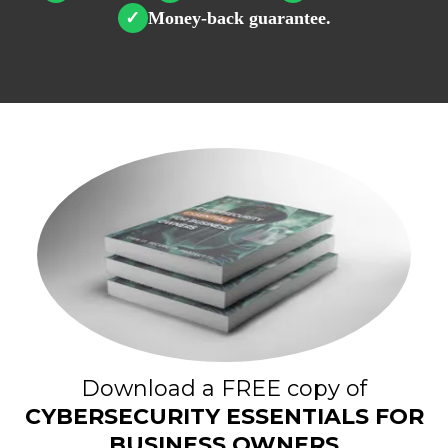
Money-back guarantee.
✓
Download a FREE copy of
CYBERSECURITY ESSENTIALS FOR
BUSINESS OWNERS