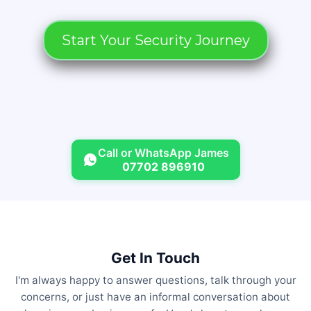
Start Your Security Journey
Call or WhatsApp James
07702 896910
Get In Touch
I'm always happy to answer questions, talk through your
concerns, or just have an informal conversation about