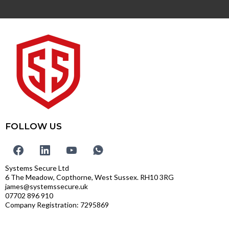
FOLLOW US
Systems Secure Ltd
6 The Meadow, Copthorne, West Sussex. RH10 3RG
james@systemssecure.uk
07702 896 910
Company Registration: 7295869