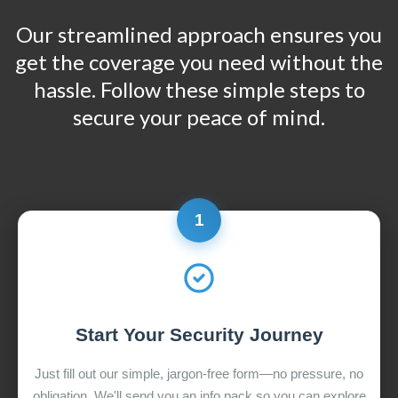
Our streamlined approach ensures you
get the coverage you need without the
hassle. Follow these simple steps to
secure your peace of mind.
1
Start Your Security Journey
Just fill out our simple, jargon-free form—no pressure, no
obligation. We'll send you an info pack so you can explore