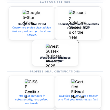
AWARDS & RATINGS
Google 5-Star Rated
Security Solutions Specialists
Customers praise clear advice,
of the Year 2025
fast support, and professional
service.
West Sussex Business
Awards 2025
PROFESSIONAL CERTIFICATIONS
CISSP
CEH
The gold standard in
Qualified to think like a hacker
cybersecurity, recognised
and find your weaknesses first.
worldwide.