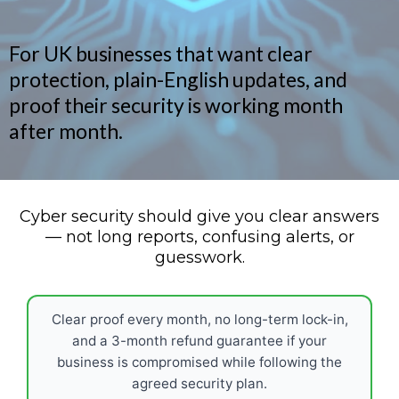
For UK businesses that want clear
protection, plain-English updates, and
proof their security is working month
after month.
Cyber security should give you clear answers
— not long reports, confusing alerts, or
guesswork.
Clear proof every month, no long-term lock-in,
and a 3-month refund guarantee if your
business is compromised while following the
agreed security plan.