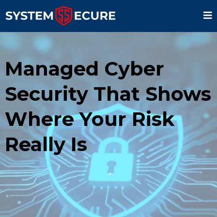
Managed Cyber
Security That Shows
Where Your Risk
Really Is