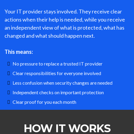
Your IT provider stays involved. They receive clear
actions when their help is needed, while you receive
an independent view of what is protected, what has
changed and what should happen next.
This means:
No pressure to replace a trusted IT provider
Clear responsibilities for everyone involved
Less confusion when security changes are needed
Independent checks on important protection
Clear proof for you each month
HOW IT WORKS