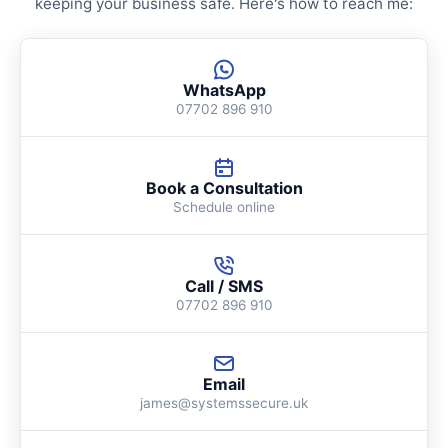
keeping your business safe. Here's how to reach me:
WhatsApp
07702 896 910
Book a Consultation
Schedule online
Call / SMS
07702 896 910
Email
james@systemssecure.uk