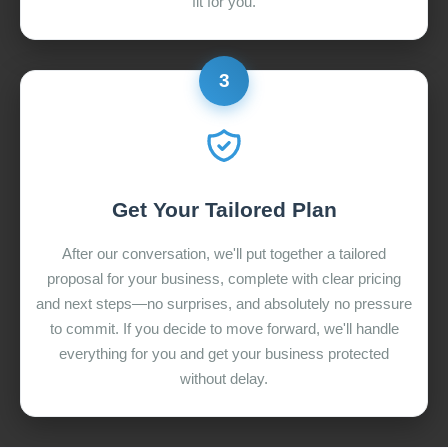
fit for you.
3
Get Your Tailored Plan
After our conversation, we'll put together a tailored
proposal for your business, complete with clear pricing
and next steps—no surprises, and absolutely no pressure
to commit. If you decide to move forward, we'll handle
everything for you and get your business protected
without delay.