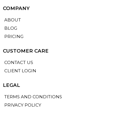
COMPANY
ABOUT
BLOG
PRICING
CUSTOMER CARE
CONTACT US
CLIENT LOGIN
LEGAL
TERMS AND CONDITIONS
PRIVACY POLICY