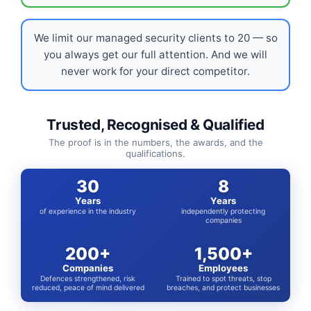
We limit our managed security clients to 20 — so
you always get our full attention. And we will
never work for your direct competitor.
Trusted, Recognised & Qualified
The proof is in the numbers, the awards, and the
qualifications.
30
8
Years
Years
of experience in the industry
independently protecting
companies
200+
1,500+
Companies
Employees
Defences strengthened, risk
Trained to spot threats, stop
reduced, peace of mind delivered
breaches, and protect businesses