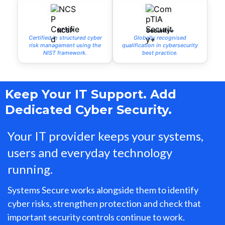
NCSP
Security+
Certified in structured cyber
Globally recognised
risk management using the
qualification in cybersecurity
NIST framework.
best practice.
Keep Your IT Support. Add
Dedicated Cyber Security.
Your IT provider keeps your systems,
users and everyday technology
running.
Systems Secure works alongside them to identify
cyber risks, strengthen protection and check that
important security controls continue to work.