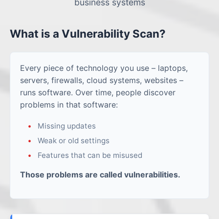
business systems
What is a Vulnerability Scan?
Every piece of technology you use – laptops,
servers, firewalls, cloud systems, websites –
runs software. Over time, people discover
problems in that software:
Missing updates
Weak or old settings
Features that can be misused
Those problems are called vulnerabilities.