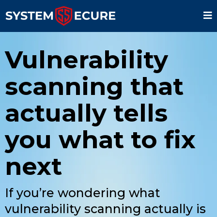
Vulnerability
scanning that
actually tells
you what to fix
next
If you’re wondering what
vulnerability scanning actually is