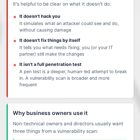
It's helpful to be clear on what it doesn't do:
It doesn't hack you
It simulates what an attacker could see and do,
without causing damage
It doesn't fix things by itself
It tells you what needs fixing; you (or your IT
partner) still make the changes
It isn't a full penetration test
A pen test is a deeper, human-led attempt to break
in. A vulnerability scan is broader and more
frequent
Why business owners use it
Non-technical owners and directors usually want
three things from a vulnerability scan: