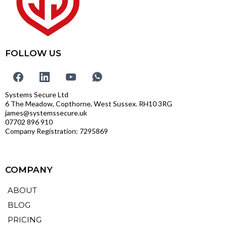
FOLLOW US
Systems Secure Ltd
6 The Meadow, Copthorne, West Sussex. RH10 3RG
james@systemssecure.uk
07702 896 910
Company Registration: 7295869
COMPANY
ABOUT
BLOG
PRICING