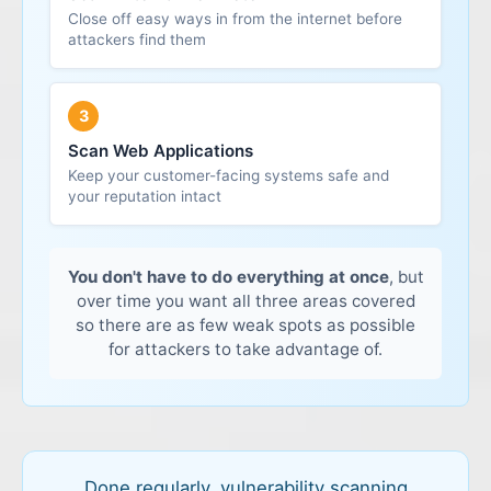
around and do more damage. That's why internal
Close off easy ways in from the internet before
Out-of-date plugins, modules or frameworks
Why it matters:
For most businesses, regular
attackers find them
scanning is usually the first priority.
external scanning is what reduces the chance of a
simple, avoidable breach from the outside.
Why it matters:
Because these systems are both
3
public and data-heavy, they're a favourite target –
so scanning them regularly is essential.
Scan Web Applications
Keep your customer-facing systems safe and
your reputation intact
You don't have to do everything at once
, but
over time you want all three areas covered
so there are as few weak spots as possible
for attackers to take advantage of.
Done regularly, vulnerability scanning