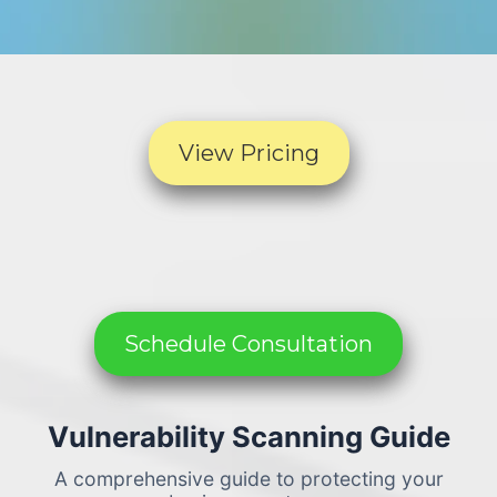
View Pricing
Schedule Consultation
Vulnerability Scanning Guide
A comprehensive guide to protecting your