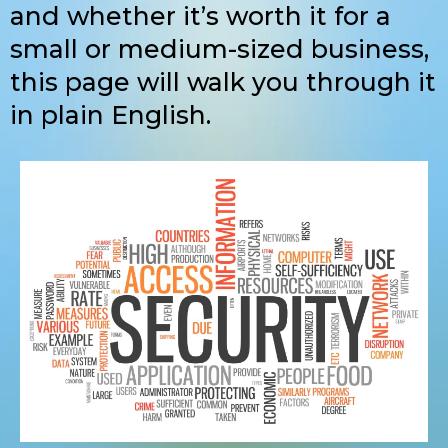
and whether it’s worth it for a
small or medium-sized business,
this page will walk you through it
in plain English.