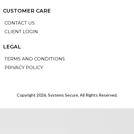
CUSTOMER CARE
CONTACT US
CLIENT LOGIN
LEGAL
TERMS AND CONDITIONS
PRIVACY POLICY
Copyright 2026. Systems Secure. All Rights Reserved.