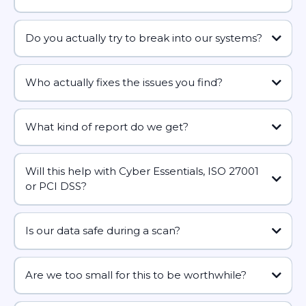
vulnerability scans are safe and low impact
Quarterly
minimum
Do you actually try to break into our systems?
outside business hours
Monthly
ideal
no
Who actually fixes the issues you find?
compliance requirements
sensitive data
can
What kind of report do we get?
roll that into a simple monthly or quarterly report
- Your internal IT team
does not exploit them fully
- Your existing IT provider/MSP
realistic schedule you’ll stick
- Us
Will this help with Cyber Essentials, ISO 27001
business-friendly summary
to
or PCI DSS?
separate service
technical section
crystal
vulnerability management
clear what to do
Is our data safe during a scan?
walk-through call
how your systems are configured
Are we too small for this to be worthwhile?
Cyber Essentials / Cyber Essentials Plus
ISO 27001
data worth protecting
scope