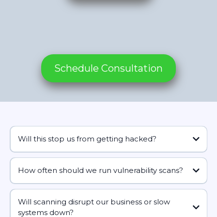
Schedule Consultation
Will this stop us from getting hacked?
How often should we run vulnerability scans?
remove a lot of the easy ways in
how often do you need fresh information to make good
decisions without drowning in noise?
Will scanning disrupt our business or slow
systems down?