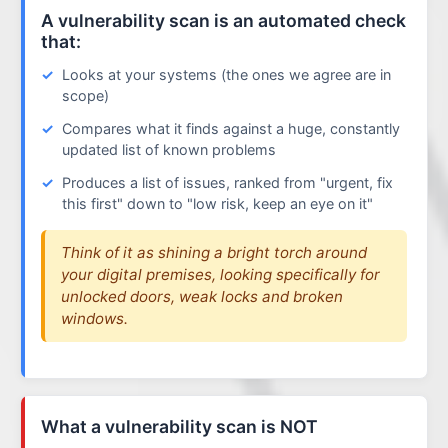
A vulnerability scan is an automated check
that:
Looks at your systems (the ones we agree are in
scope)
Compares what it finds against a huge, constantly
updated list of known problems
Produces a list of issues, ranked from "urgent, fix
this first" down to "low risk, keep an eye on it"
Think of it as shining a bright torch around
your digital premises, looking specifically for
unlocked doors, weak locks and broken
windows.
What a vulnerability scan is NOT