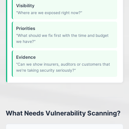
Visibility
"Where are we exposed right now?"
Priorities
"What should we fix first with the time and budget
we have?"
Evidence
"Can we show insurers, auditors or customers that
we're taking security seriously?"
What Needs Vulnerability Scanning?