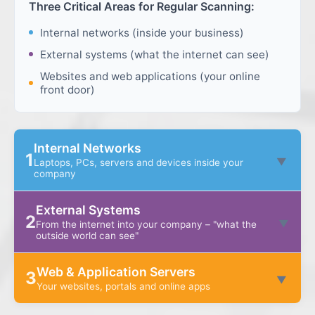
Three Critical Areas for Regular Scanning:
Internal networks (inside your business)
External systems (what the internet can see)
Websites and web applications (your online
front door)
Internal Networks
1
▼
Laptops, PCs, servers and devices inside your
company
This is everything "on the inside" of your business.
External Systems
These systems often hold your most important
2
▼
From the internet into your company – "what the
data – customer information, finance data, internal
outside world can see"
files – and they're used every day by your team.
These are the systems that sit on the edge of your
Web & Application Servers
3
business and talk to the internet. Think of these as
▼
What's included:
Your websites, portals and online apps
the front doors and windows of your digital
building.
These are the systems your customers and staff
Staff laptops and PCs