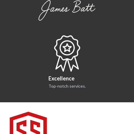
what they do, where they
go, and how they’re secured
Excellence
Top-notch services.