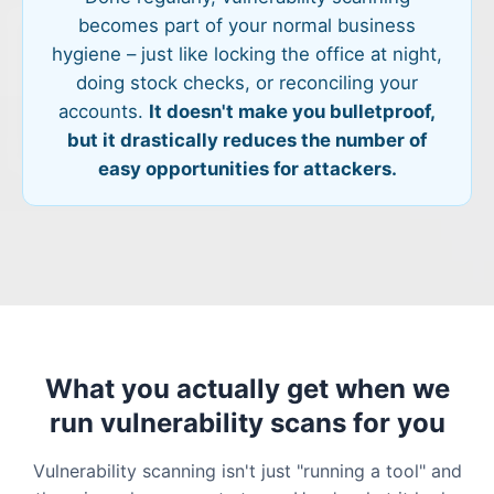
becomes part of your normal business
hygiene – just like locking the office at night,
doing stock checks, or reconciling your
accounts.
It doesn't make you bulletproof,
but it drastically reduces the number of
easy opportunities for attackers.
What you actually get when we
run vulnerability scans for you
Vulnerability scanning isn't just "running a tool" and