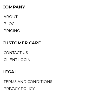
COMPANY
ABOUT
BLOG
PRICING
CUSTOMER CARE
CONTACT US
CLIENT LOGIN
LEGAL
TERMS AND CONDITIONS
PRIVACY POLICY