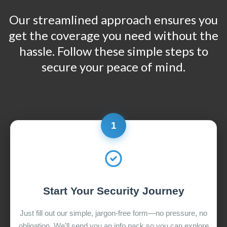
Our streamlined approach ensures you
get the coverage you need without the
hassle. Follow these simple steps to
secure your peace of mind.
1
Start Your Security Journey
Just fill out our simple, jargon-free form—no pressure, no
obligation. We'll send you an info pack so you can explore