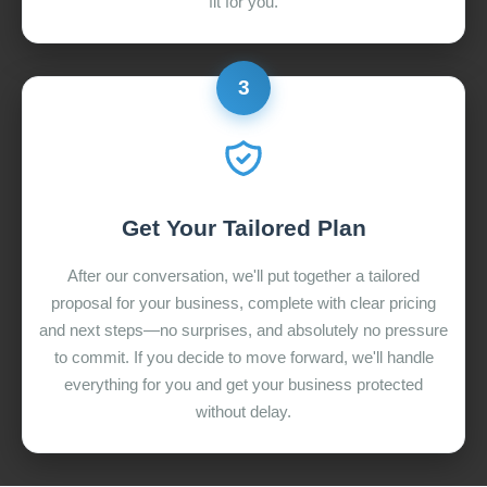
fit for you.
3
Get Your Tailored Plan
After our conversation, we'll put together a tailored
proposal for your business, complete with clear pricing
and next steps—no surprises, and absolutely no pressure
to commit. If you decide to move forward, we'll handle
everything for you and get your business protected
without delay.