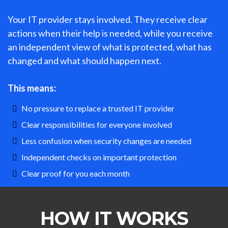
Your IT provider stays involved. They receive clear
actions when their help is needed, while you receive
an independent view of what is protected, what has
changed and what should happen next.
This means:
No pressure to replace a trusted IT provider
Clear responsibilities for everyone involved
Less confusion when security changes are needed
Independent checks on important protection
Clear proof for you each month
HOW IT WORKS