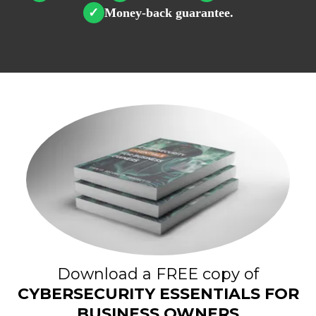
Money-back guarantee.
✓
Download a FREE copy of
CYBERSECURITY ESSENTIALS FOR
BUSINESS OWNERS