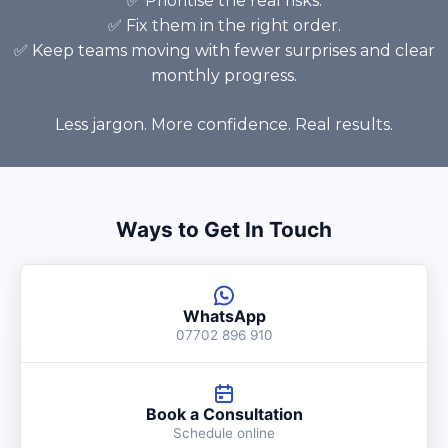
✅ Prioritise the real risks.
✅ Fix them in the right order.
✅ Keep teams moving with fewer surprises and clear
monthly progress.
Less jargon. More confidence. Real results.
Ways to Get In Touch
WhatsApp
07702 896 910
Book a Consultation
Schedule online