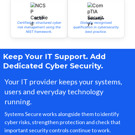
NCSP
Security+
Certified in structured cyber
Globally recognised
risk management using the
qualification in cybersecurity
NIST framework.
best practice.
Keep Your IT Support. Add
Dedicated Cyber Security.
Your IT provider keeps your systems,
users and everyday technology
running.
Systems Secure works alongside them to identify
cyber risks, strengthen protection and check that
important security controls continue to work.