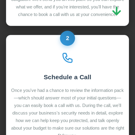
what we offer, and if you're interested, you'll have the
chance to book a call with us at your convenience.
2
Schedule a Call
Once you've had a chance to review the information pack
—which should answer most of your initial questions—
you can easily book a call with us. During the call, we'll
discuss your business's security needs in detail, explore
how we can help keep you protected, and talk openly
about your budget to make sure our solutions are the right