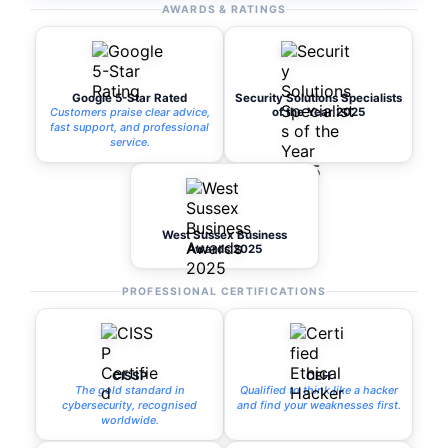
AWARDS & RATINGS
Google 5-Star Rated
Security Solutions Specialists
Customers praise clear advice,
of the Year 2025
fast support, and professional
service.
West Sussex Business
Awards 2025
PROFESSIONAL CERTIFICATIONS
CISSP
CEH
The gold standard in
Qualified to think like a hacker
cybersecurity, recognised
and find your weaknesses first.
worldwide.