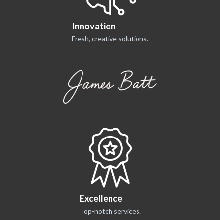
Innovation
Fresh, creative solutions.
Excellence
Top-notch services.