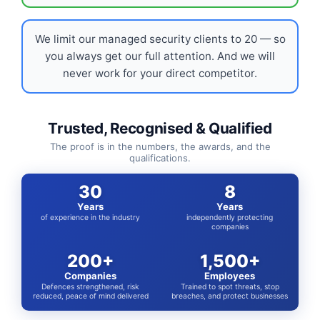
We limit our managed security clients to 20 — so
you always get our full attention. And we will
never work for your direct competitor.
Trusted, Recognised & Qualified
The proof is in the numbers, the awards, and the
qualifications.
30
8
Years
Years
of experience in the industry
independently protecting
companies
200+
1,500+
Companies
Employees
Defences strengthened, risk
Trained to spot threats, stop
reduced, peace of mind delivered
breaches, and protect businesses