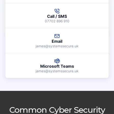
Call / SMS
07702 896 910
Email
james@systemssecure.uk
Microsoft Teams
james@systemssecure.uk
Common Cyber Security