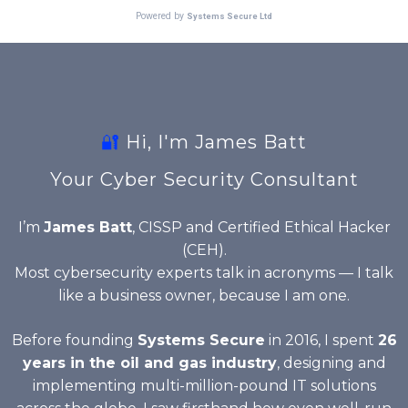
🔐
Hi, I'm James Batt
Your Cyber Security Consultant
I’m
James Batt
, CISSP and Certified Ethical Hacker
(CEH).
Most cybersecurity experts talk in acronyms — I talk
like a business owner, because I am one.
Before founding
Systems Secure
in 2016, I spent
26
years in the oil and gas industry
, designing and
implementing multi-million-pound IT solutions