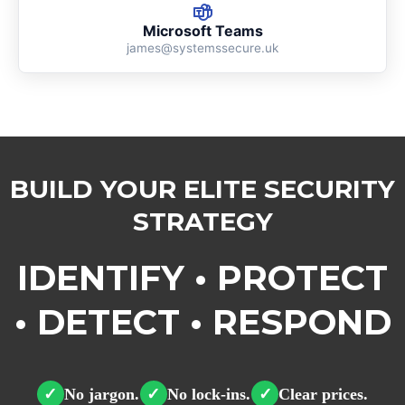
Microsoft Teams
james@systemssecure.uk
BUILD YOUR ELITE SECURITY
STRATEGY
IDENTIFY • PROTECT
• DETECT • RESPOND
No jargon.
No lock-ins.
Clear prices.
✓
✓
✓