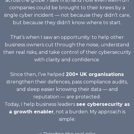
across the globe. I saw firsthand how even well-run
companies could be brought to their knees by a
single cyber incident — not because they didn’t care,
but because they didn’t know where to start.
That’s when I saw an opportunity: to help other
business owners cut through the noise, understand
their real risks, and take control of their cybersecurity
with clarity and confidence.
Since then, I’ve helped
200+ UK organisations
strengthen their defences, pass compliance audits,
and sleep easier knowing their data — and
reputation — are protected.
Today, I help business leaders
see cybersecurity as
a growth enabler
, not a burden. My approach is
simple: