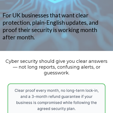
For UK businesses that want clear
protection, plain-English updates, and
proof their security is working month
after month.
Cyber security should give you clear answers
— not long reports, confusing alerts, or
guesswork.
Clear proof every month, no long-term lock-in,
and a 3-month refund guarantee if your
business is compromised while following the
agreed security plan.