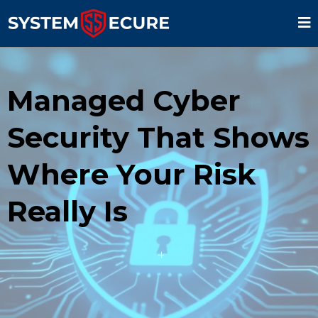
Managed Cyber
Security That Shows
Where Your Risk
Really Is