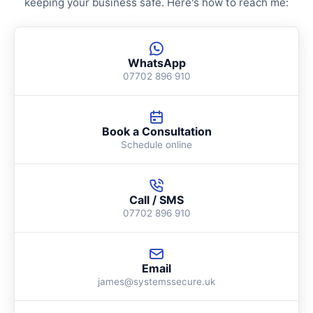
keeping your business safe. Here's how to reach me:
WhatsApp
07702 896 910
Book a Consultation
Schedule online
Call / SMS
07702 896 910
Email
james@systemssecure.uk