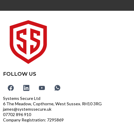
FOLLOW US
Systems Secure Ltd
6 The Meadow, Copthorne, West Sussex. RH10 3RG
james@systemssecure.uk
07702 896 910
Company Registration: 7295869