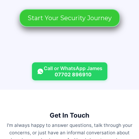
Start Your Security Journey
Call or WhatsApp James
07702 896910
Get In Touch
I'm always happy to answer questions, talk through your
concerns, or just have an informal conversation about